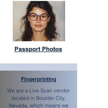
Passport Photos
Fingerprinting
We are a Live Scan vendor
located in Boulder City,
Nevada, which means we