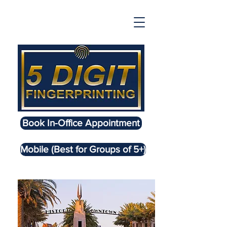
Book In-Office Appointment
Mobile (Best for Groups of 5+)