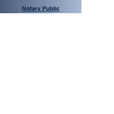
Notary Public
We provide notary services
in Boulder City for various
types of documents, such as
real estate, legal, financial,
and more. Our notaries are
certified and experienced,
ensuring that your
documents are notarized
accurately and efficiently.
Learn More
Passport Photos