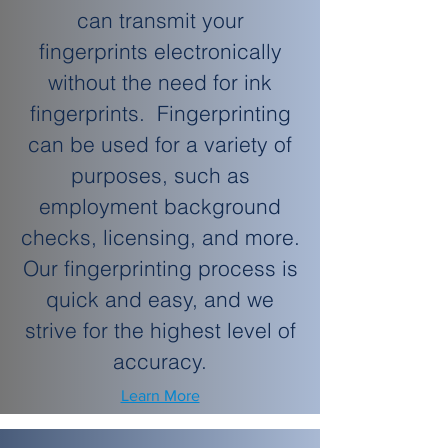
can transmit your
fingerprints electronically
without the need for ink
fingerprints. Fingerprinting
can be used for a variety of
purposes, such as
employment background
checks, licensing, and more.
Our fingerprinting process is
quick and easy, and we
strive for the highest level of
accuracy.
Learn More