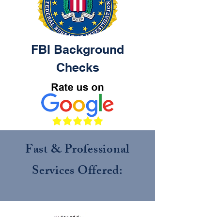
FBI
Background
Checks
Fast & Professional
Services Offered: