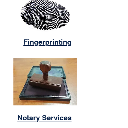
Fingerprinting
Notary Services