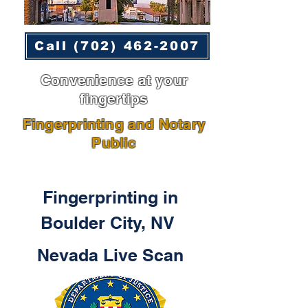
Call (702) 462-2007
Convenience at your
fingertips
Fingerprinting and Notary
Public
Fingerprinting in
Boulder City, NV
Nevada Live Scan